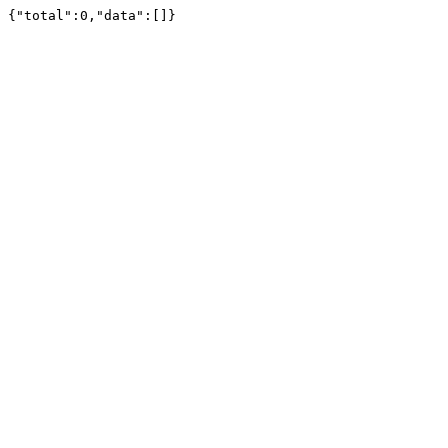
{"total":0,"data":[]}