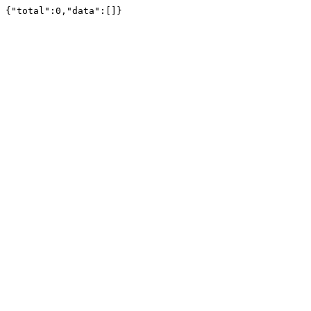
{"total":0,"data":[]}