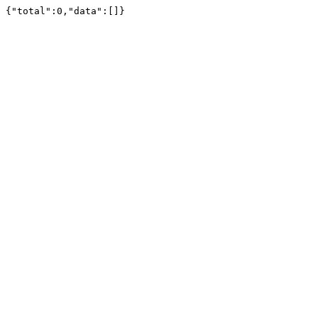
{"total":0,"data":[]}