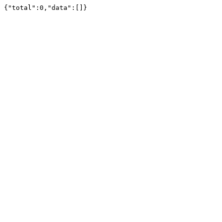
{"total":0,"data":[]}