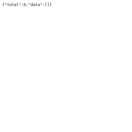
{"total":0,"data":[]}